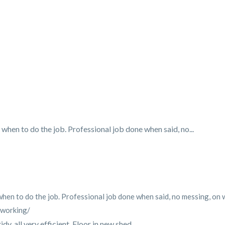
when to do the job. Professional job done when said, no...
en to do the job. Professional job done when said, no messing, on wit
-working/
y, all very efficient. Floor in new shed...