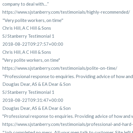
company to deal with…”
https://www.sjstanberry.com/testimonials/highly-recommended/
"Very polite workers, on time"
Chris Hill, A C Hill & Sons
SJ Stanberry Testimonial 1
2018-08-22T09:27:57+00:00
Chris Hill, A C Hill & Sons
"Very polite workers, on time"
https://www.sjstanberry.com/testimonials/polite-on-time/
"Professional response to enquiries. Providing advice of how and 
Douglas Dear, AS & EA Dear & Son
SJ Stanberry Testimonial 1
2018-08-22T09:31:47+00:00
Douglas Dear, AS & EA Dear & Son
"Professional response to enquiries. Providing advice of how and wh
https://www.sjstanberry.com/testimonials/professional-and-hard
"Job completed no mess. All your men talk to customer. Site left tid