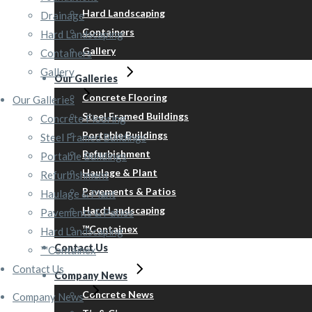
Hard Landscaping
Drainage
Containers
Hard Landscaping
Gallery
Containers
Gallery
Our Galleries
Concrete Flooring
Our Galleries
Steel Framed Buildings
Concrete Flooring
Portable Buildings
Steel Framed Buildings
Refurbishment
Portable Buildings
Haulage & Plant
Refurbishment
Pavements & Patios
Haulage & Plant
Hard Landscaping
Pavements & Patios
™Containex
Hard Landscaping
Contact Us
™Containex
Contact Us
Company News
Concrete News
Company News