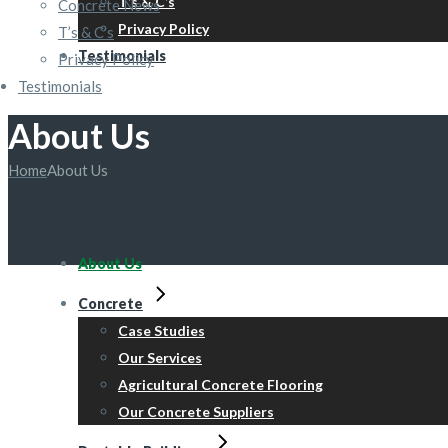
T’s & C’s
Concrete News
Privacy Policy
T’s & C’s
Testimonials
Privacy Policy
Testimonials
About Us
Home
About Us
About Us
Concrete
Case Studies
Our Services
Agricultural Concrete Flooring
Our Concrete Suppliers