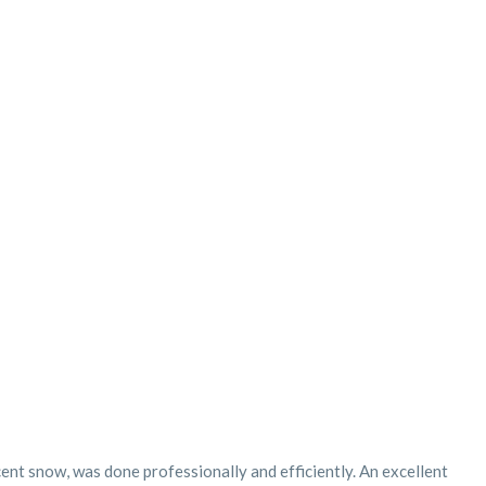
cent snow, was done professionally and efficiently. An excellent