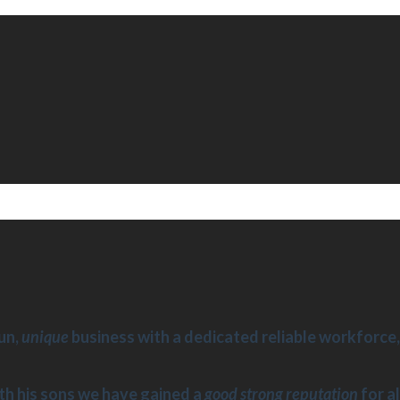
un,
unique
business with a dedicated reliable workforce, 
th his sons we have gained a
good strong reputation
for al