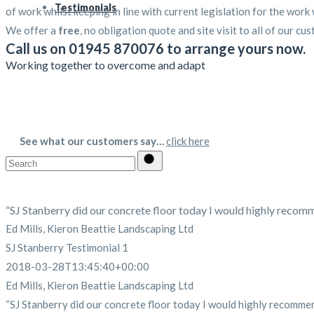
Testimonials
of work whilst keeping in line with current legislation for the work
We offer a
free
, no obligation quote and site visit to all of our cus
Call us on 01945 870076 to arrange yours now.
Working together to overcome and adapt
See what our customers say…
click here
Search
for:
“SJ Stanberry did our concrete floor today I would highly recommen
Ed Mills, Kieron Beattie Landscaping Ltd
SJ Stanberry Testimonial 1
2018-03-28T13:45:40+00:00
Ed Mills, Kieron Beattie Landscaping Ltd
“SJ Stanberry did our concrete floor today I would highly recommend