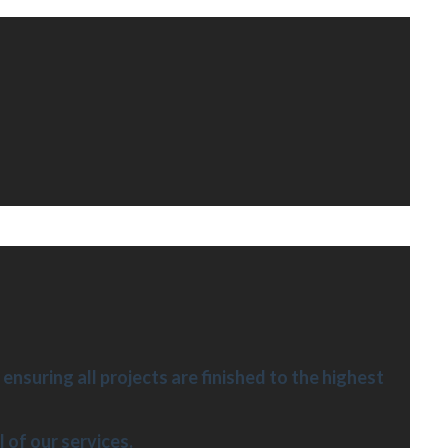
ensuring all projects are finished to the highest
l of our services.