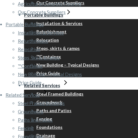
Our Concrete Suppliers
Agricultural Concrete Flooring
Our Concrete Suppliers
Portable Buildings
Installation & Services
Portable Buildings
Refurbishment
Installation & Services
Relocation
Refurbishment
Steps, skirts & ramps
Relocation
™Containex
Steps, skirts & ramps
New Building – Typical Designs
™Containex
Price Guide
New Building – Typical Designs
Price Guide
Related Services
Steel Framed Buildings
Related Services
Groundwork
Steel Framed Buildings
Paths and Patios
Groundwork
Fencing
Paths and Patios
Foundations
Fencing
Drainage
Foundations