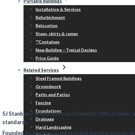
Portable Buildings
Installation & Services
Refurbishment
Relocation
Steps, skirts & ramps
™Containex
New Building – Typical Designs
Price Guide
Related Services
Steel Framed Buildings
Groundwork
Paths and Patios
Fencing
Foundations
SJ Stanberry & Sons Ltd
was formed in 1980. A family r
Drainage
standards.
Hard Landscaping
Founded by Stephen Stanberry and working closely wi