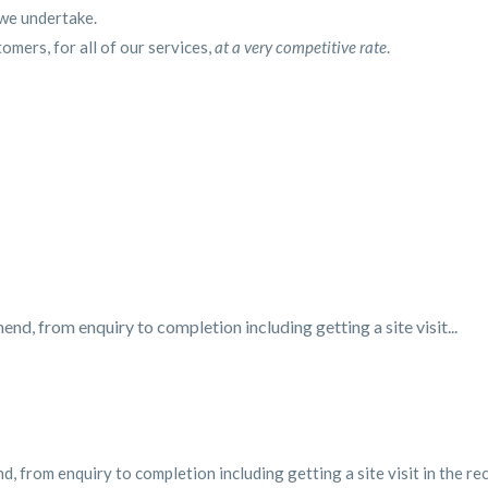
 we undertake.
tomers, for all of our services,
at a very competitive rate
.
d, from enquiry to completion including getting a site visit...
, from enquiry to completion including getting a site visit in the re