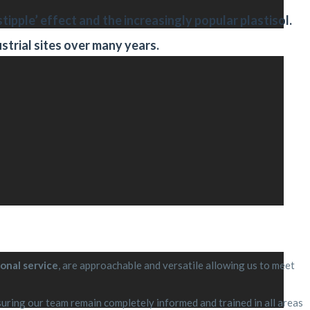
stipple’ effect and the increasingly popular plastisol.
strial sites over many years.
onal service
, are approachable and versatile allowing us to meet
ring our team remain completely informed and trained in all areas