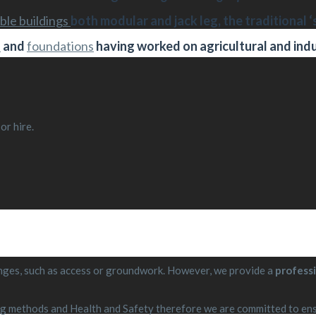
ble buildings
both modular and jack leg, the traditional ‘
s
and
foundations
having worked on agricultural and indu
or hire.
llenges, such as access or groundwork. However, we provide a
professi
 methods and Health and Safety therefore we are committed to ensu