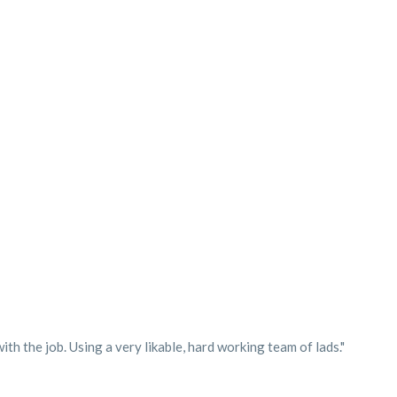
h the job. Using a very likable, hard working team of lads."