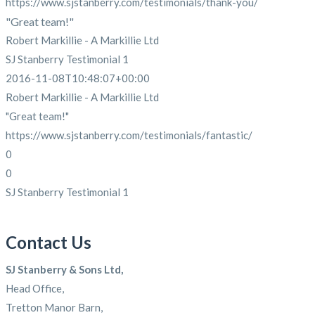
https://www.sjstanberry.com/testimonials/thank-you/
"Great team!"
Robert Markillie - A Markillie Ltd
SJ Stanberry Testimonial 1
2016-11-08T10:48:07+00:00
Robert Markillie - A Markillie Ltd
"Great team!"
https://www.sjstanberry.com/testimonials/fantastic/
0
0
SJ Stanberry Testimonial 1
Contact Us
SJ Stanberry & Sons Ltd,
Head Office,
Tretton Manor Barn,