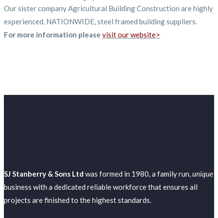
Our sister company Agricultural Building Construction are highly
experienced, NATIONWIDE, steel framed building suppliers.
For more information please
visit our website>
SJ Stanberry & Sons Ltd
was formed in 1980, a family run,
unique
business with a dedicated reliable workforce that ensures all
projects are finished to the highest standards.