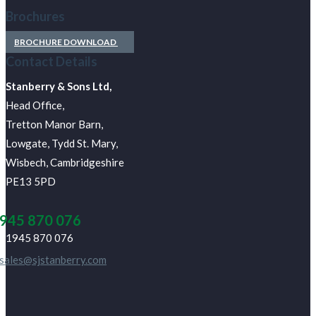
Brochures
BROCHURE DOWNLOAD
Contact Details
J Stanberry & Sons Ltd,
Head Office,
Tretton Manor Barn,
Lowgate, Tydd St. Mary,
Wisbech, Cambridgeshire
PE13 5PD
945 870 076
01945 870 076
sales@sjstanberry.com