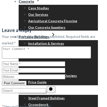
Concrete
Case Studies
Our Services
Agricultural Concrete Flooring
Our Concrete Suppliers
Leave a Reply
Your email address will not be published.
Required fields are
Portable Buildings
marked
*
Installation & Services
Refurbishment
Relocation
Steps, skirts & ramps
™Containex
New Building – Typical Designs
Price Guide
Post Comment
Search
Related Services
for:
Steel Framed Buildings
Groundwork
"Very polite workers, on time"