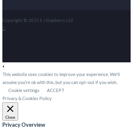
Copyright © 2025 S J Stanberry Ltd
This website uses cookies to improve your experience. We'll
assume you're ok with this, but you can opt-out if you wish.
Cookie settings
ACCEPT
Privacy & Cookies Policy
Close
Privacy Overview