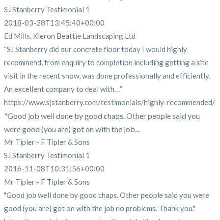
SJ Stanberry Testimonial 1
2018-03-28T13:45:40+00:00
Ed Mills, Kieron Beattie Landscaping Ltd
“SJ Stanberry did our concrete floor today I would highly
recommend, from enquiry to completion including getting a site
visit in the recent snow, was done professionally and efficiently.
An excellent company to deal with…”
https://www.sjstanberry.com/testimonials/highly-recommended/
"Good job well done by good chaps. Other people said you
were good (you are) got on with the job...
Mr Tipler - F Tipler & Sons
SJ Stanberry Testimonial 1
2016-11-08T10:31:56+00:00
Mr Tipler - F Tipler & Sons
"Good job well done by good chaps. Other people said you were
good (you are) got on with the job no problems. Thank you."