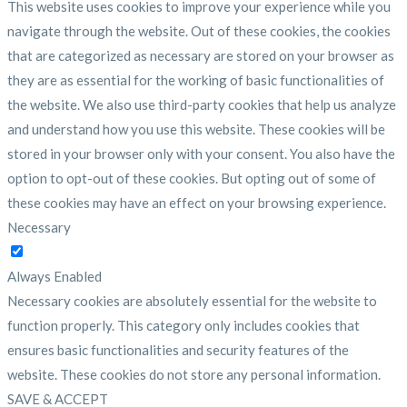
This website uses cookies to improve your experience while you
navigate through the website. Out of these cookies, the cookies
that are categorized as necessary are stored on your browser as
they are as essential for the working of basic functionalities of
the website. We also use third-party cookies that help us analyze
and understand how you use this website. These cookies will be
stored in your browser only with your consent. You also have the
option to opt-out of these cookies. But opting out of some of
these cookies may have an effect on your browsing experience.
Necessary
Necessary
Always Enabled
Necessary cookies are absolutely essential for the website to
function properly. This category only includes cookies that
ensures basic functionalities and security features of the
website. These cookies do not store any personal information.
SAVE & ACCEPT