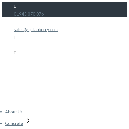
Skip
to
01945 870 076
the
content
sales@sjstanberry.com
About Us
Concrete