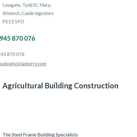
Lowgate, Tydd St. Mary,
Wisbech, Cambridgeshire
PE13 5PD
945 870 076
45 870 076
sales@sjstanberry.com
Agricultural Building Construction
The Steel Frame Building Specialists