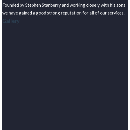
Founded by Stephen Stanberry and working closely with his sons
we have gained a good strong reputation for all of our services.
Gallery