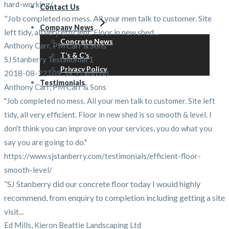
hard-working/
Contact Us
"Job completed no mess. All your men talk to customer. Site
Company News
left tidy, all very efficient. Floor in new shed...
Concrete News
Anthony Carr, PM Carr & Sons
T’s & C’s
SJ Stanberry Testimonial 1
Privacy Policy
2018-08-22T09:39:17+00:00
Testimonials
Anthony Carr, PM Carr & Sons
"Job completed no mess. All your men talk to customer. Site left
tidy, all very efficient. Floor in new shed is so smooth & level. I
don't think you can improve on your services, you do what you
say you are going to do."
https://www.sjstanberry.com/testimonials/efficient-floor-
smooth-level/
“SJ Stanberry did our concrete floor today I would highly
recommend, from enquiry to completion including getting a site
visit...
Ed Mills, Kieron Beattie Landscaping Ltd