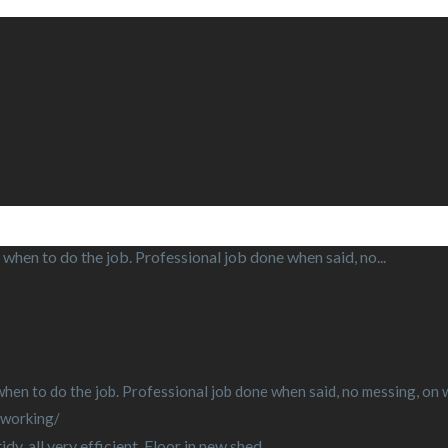
when to do the job. Professional job done when said, no...
en to do the job. Professional job done when said, no messing, on wit
-working/
y, all very efficient. Floor in new shed...