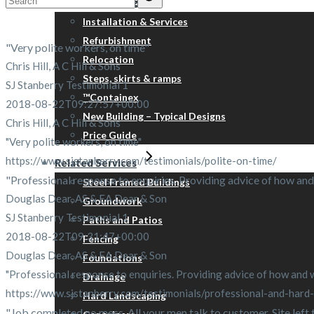
Portable Buildings
for:
Installation & Services
Refurbishment
"Very polite workers, on time"
Relocation
Chris Hill, A C Hill & Sons
Steps, skirts & ramps
SJ Stanberry Testimonial 1
™Containex
2018-08-22T09:27:57+00:00
New Building – Typical Designs
Chris Hill, A C Hill & Sons
Price Guide
"Very polite workers, on time"
https://www.sjstanberry.com/testimonials/polite-on-time/
Related Services
"Professional response to enquiries. Providing advice of how and 
Steel Framed Buildings
Douglas Dear, AS & EA Dear & Son
Groundwork
SJ Stanberry Testimonial 1
Paths and Patios
2018-08-22T09:31:47+00:00
Fencing
Douglas Dear, AS & EA Dear & Son
Foundations
"Professional response to enquiries. Providing advice of how and wh
Drainage
https://www.sjstanberry.com/testimonials/professional-and-hard
Hard Landscaping
"Job completed no mess. All your men talk to customer. Site left tid