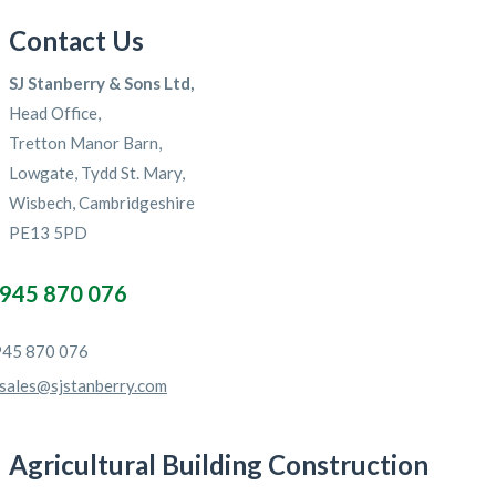
Contact Us
SJ Stanberry & Sons Ltd,
Head Office,
Tretton Manor Barn,
Lowgate, Tydd St. Mary,
Wisbech, Cambridgeshire
PE13 5PD
945 870 076
45 870 076
sales@sjstanberry.com
Agricultural Building Construction