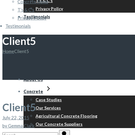
T’s & C’s
Concrete News
Privacy Policy
T’s & C’s
Testimonials
Privacy Policy
Testimonials
Client5
Home
Client5
About Us
Concrete
Case Studies
Client5
Our Services
Agricultural Concrete Flooring
July 22, 2015
Our Concrete Suppliers
by Gemma Clark
Search