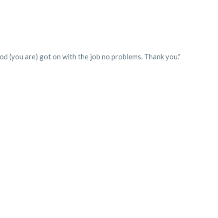
d (you are) got on with the job no problems. Thank you."