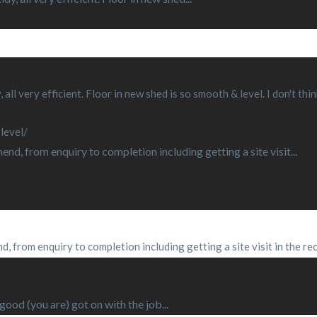
, all very efficient. Floor in new shed is so smooth & level. I don't 
level/
d, from enquiry to completion including getting a site visit...
, from enquiry to completion including getting a site visit in the re
od (you are) got on with the job...