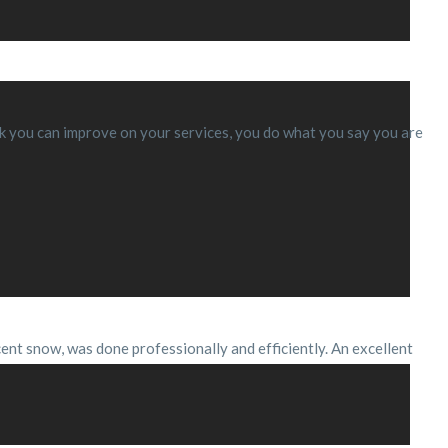
think you can improve on your services, you do what you say you are
cent snow, was done professionally and efficiently. An excellent