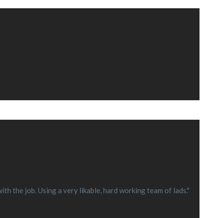
h the job. Using a very likable, hard working team of lads."