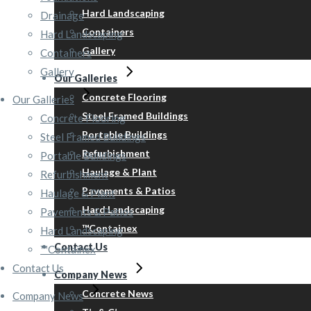
Hard Landscaping
Drainage
Containers
Hard Landscaping
Gallery
Containers
Gallery
Our Galleries
Concrete Flooring
Our Galleries
Steel Framed Buildings
Concrete Flooring
Portable Buildings
Steel Framed Buildings
Refurbishment
Portable Buildings
Haulage & Plant
Refurbishment
Pavements & Patios
Haulage & Plant
Hard Landscaping
Pavements & Patios
™Containex
Hard Landscaping
Contact Us
™Containex
Contact Us
Company News
Concrete News
Company News