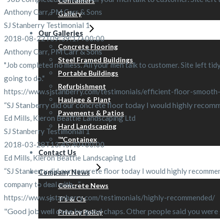
Containers
Anthony Carr, PM Carr & Sons
Gallery
SJ Stanberry Testimonial 1
Our Galleries
2018-08-22T09:39:17+00:00
Concrete Flooring
Anthony Carr, PM Carr & Sons
Steel Framed Buildings
"Job completed no mess. All your men talk to customer. Site left tidy
Portable Buildings
going to do."
Refurbishment
https://www.sjstanberry.com/testimonials/efficient-floor-smooth-
Haulage & Plant
“SJ Stanberry did our concrete floor today I would highly recommen
Pavements & Patios
Ed Mills, Kieron Beattie Landscaping Ltd
Hard Landscaping
SJ Stanberry Testimonial 1
™Containex
2018-03-28T13:45:40+00:00
Contact Us
Ed Mills, Kieron Beattie Landscaping Ltd
“SJ Stanberry did our concrete floor today I would highly recommend
Company News
company to deal with…”
Concrete News
https://www.sjstanberry.com/testimonials/highly-recommended/
T’s & C’s
"Good job well done by good chaps. Other people said you were go
Privacy Policy