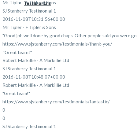
Mr Tipler - F Tipler & Sons
Testimonials
SJ Stanberry Testimonial 1
2016-11-08T10:31:56+00:00
Mr Tipler - F Tipler & Sons
"Good job well done by good chaps. Other people said you were goo
https://www.sjstanberry.com/testimonials/thank-you/
"Great team!"
Robert Markillie - A Markillie Ltd
SJ Stanberry Testimonial 1
2016-11-08T10:48:07+00:00
Robert Markillie - A Markillie Ltd
"Great team!"
https://www.sjstanberry.com/testimonials/fantastic/
0
0
SJ Stanberry Testimonial 1