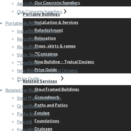
Our Concrete Suppliers
Agricultural Concrete Flooring
Our Concrete Suppliers
Portable Buildings
Installation & Services
Portable Buildings
Refurbishment
Installation & Services
Relocation
Refurbishment
Steps, skirts & ramps
Relocation
™Containex
Steps, skirts & ramps
New Building – Typical Designs
™Containex
Price Guide
New Building – Typical Designs
Price Guide
Related Services
Steel Framed Buildings
Related Services
Groundwork
Steel Framed Buildings
Paths and Patios
Groundwork
Fencing
Paths and Patios
Foundations
Fencing
Drainage
Foundations