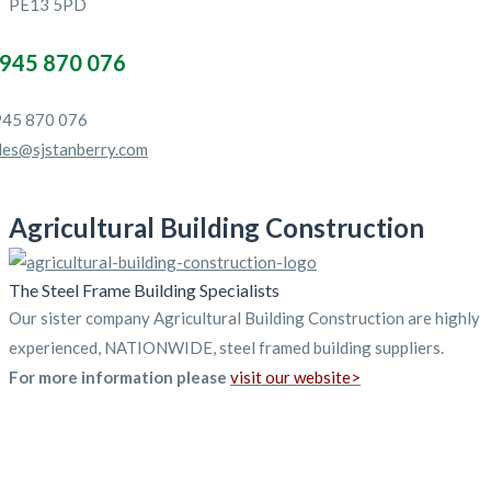
PE13 5PD
945 870 076
45 870 076
les@sjstanberry.com
Agricultural Building Construction
The Steel Frame Building Specialists
Our sister company Agricultural Building Construction are highly
experienced, NATIONWIDE, steel framed building suppliers.
For more information please
visit our website>