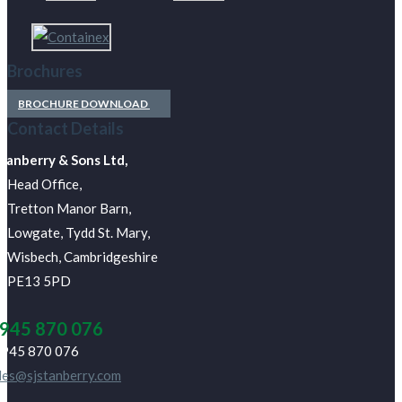
Brochures
BROCHURE DOWNLOAD
Contact Details
Stanberry & Sons Ltd,
Head Office,
Tretton Manor Barn,
Lowgate, Tydd St. Mary,
Wisbech, Cambridgeshire
PE13 5PD
945 870 076
945 870 076
les@sjstanberry.com