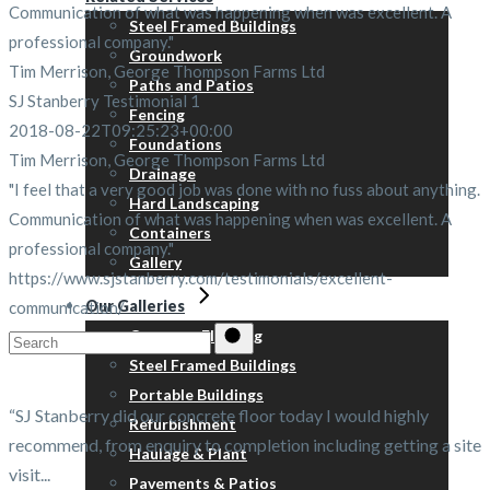
Communication of what was happening when was excellent. A
Steel Framed Buildings
professional company."
Groundwork
Tim Merrison, George Thompson Farms Ltd
Paths and Patios
SJ Stanberry Testimonial 1
Fencing
2018-08-22T09:25:23+00:00
Foundations
Tim Merrison, George Thompson Farms Ltd
Drainage
"I feel that a very good job was done with no fuss about anything.
Hard Landscaping
Communication of what was happening when was excellent. A
Containers
professional company."
Gallery
https://www.sjstanberry.com/testimonials/excellent-
Our Galleries
communication/
Concrete Flooring
Search
Steel Framed Buildings
for:
Portable Buildings
“SJ Stanberry did our concrete floor today I would highly
Refurbishment
recommend, from enquiry to completion including getting a site
Haulage & Plant
visit...
Pavements & Patios