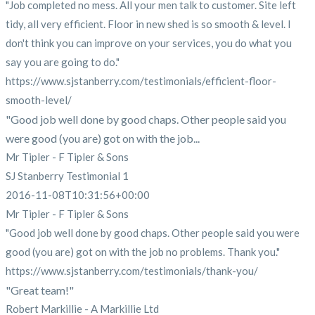
"Job completed no mess. All your men talk to customer. Site left
tidy, all very efficient. Floor in new shed is so smooth & level. I
don't think you can improve on your services, you do what you
say you are going to do."
https://www.sjstanberry.com/testimonials/efficient-floor-
smooth-level/
"Good job well done by good chaps. Other people said you
were good (you are) got on with the job...
Mr Tipler - F Tipler & Sons
SJ Stanberry Testimonial 1
2016-11-08T10:31:56+00:00
Mr Tipler - F Tipler & Sons
"Good job well done by good chaps. Other people said you were
good (you are) got on with the job no problems. Thank you."
https://www.sjstanberry.com/testimonials/thank-you/
"Great team!"
Robert Markillie - A Markillie Ltd