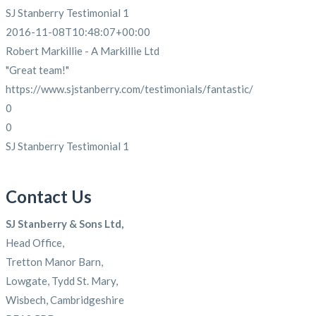
SJ Stanberry Testimonial 1
2016-11-08T10:48:07+00:00
Robert Markillie - A Markillie Ltd
"Great team!"
https://www.sjstanberry.com/testimonials/fantastic/
0
0
SJ Stanberry Testimonial 1
Contact Us
SJ Stanberry & Sons Ltd,
Head Office,
Tretton Manor Barn,
Lowgate, Tydd St. Mary,
Wisbech, Cambridgeshire