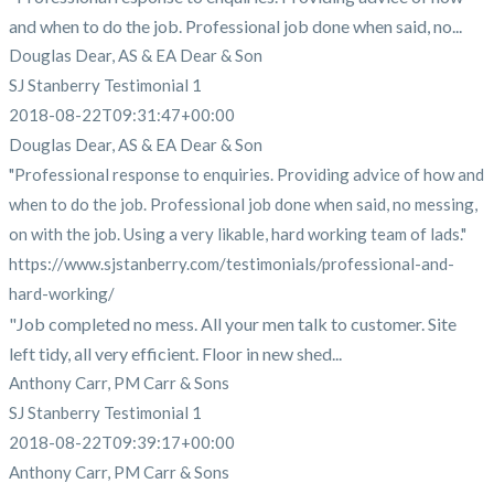
and when to do the job. Professional job done when said, no...
Douglas Dear, AS & EA Dear & Son
SJ Stanberry Testimonial 1
2018-08-22T09:31:47+00:00
Douglas Dear, AS & EA Dear & Son
"Professional response to enquiries. Providing advice of how and
when to do the job. Professional job done when said, no messing,
on with the job. Using a very likable, hard working team of lads."
https://www.sjstanberry.com/testimonials/professional-and-
hard-working/
"Job completed no mess. All your men talk to customer. Site
left tidy, all very efficient. Floor in new shed...
Anthony Carr, PM Carr & Sons
SJ Stanberry Testimonial 1
2018-08-22T09:39:17+00:00
Anthony Carr, PM Carr & Sons