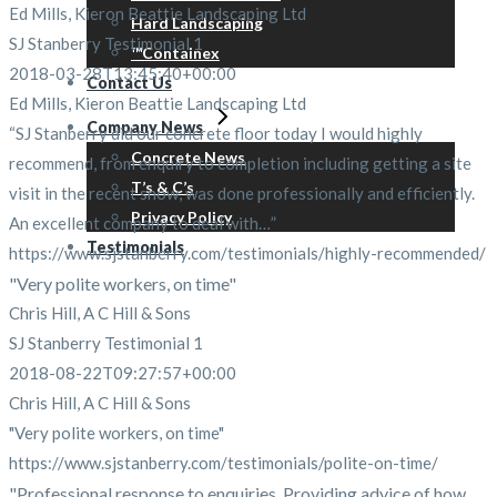
Ed Mills, Kieron Beattie Landscaping Ltd
Hard Landscaping
SJ Stanberry Testimonial 1
™Containex
2018-03-28T13:45:40+00:00
Contact Us
Ed Mills, Kieron Beattie Landscaping Ltd
Company News
“SJ Stanberry did our concrete floor today I would highly
Concrete News
recommend, from enquiry to completion including getting a site
T’s & C’s
visit in the recent snow, was done professionally and efficiently.
Privacy Policy
An excellent company to deal with…”
Testimonials
https://www.sjstanberry.com/testimonials/highly-recommended/
"Very polite workers, on time"
Chris Hill, A C Hill & Sons
SJ Stanberry Testimonial 1
2018-08-22T09:27:57+00:00
Chris Hill, A C Hill & Sons
"Very polite workers, on time"
https://www.sjstanberry.com/testimonials/polite-on-time/
"Professional response to enquiries. Providing advice of how