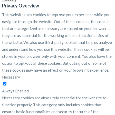
Privacy Overview
This website uses cookies to improve your experience while you
navigate through the website. Out of these cookies, the cookies
that are categorized as necessary are stored on your browser as
they are as essential for the working of basic functionalities of
the website. We also use third-party cookies that help us analyze
and understand how you use this website. These cookies will be
stored in your browser only with your consent. You also have the
option to opt-out of these cookies. But opting out of some of
these cookies may have an effect on your browsing experience.
Necessary
Necessary
Always Enabled
Necessary cookies are absolutely essential for the website to
function properly. This category only includes cookies that
ensures basic functionalities and security features of the