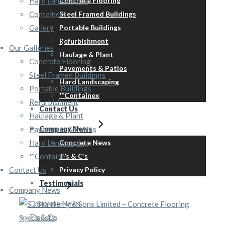
Hard Landscaping
Concrete Flooring
Containers
Steel Framed Buildings
Gallery
Portable Buildings
Refurbishment
Our Galleries
Haulage & Plant
Concrete Flooring
Pavements & Patios
Steel Framed Buildings
Hard Landscaping
Portable Buildings
™Containex
Refurbishment
Contact Us
Haulage & Plant
Pavements & Patios
Company News
Hard Landscaping
Concrete News
™Containex
T’s & C’s
Contact Us
Privacy Policy
Testimonials
Company News
Concrete News
T’s & C’s