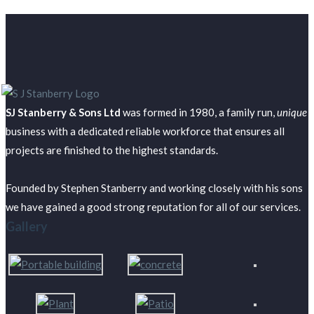
SJ Stanberry & Sons Ltd
was formed in 1980, a family run,
unique
business with a dedicated reliable workforce that ensures all
projects are finished to the highest standards.
Founded by Stephen Stanberry and working closely with his sons
we have gained a good strong reputation for all of our services.
Gallery