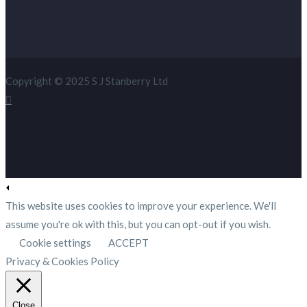
Copyright © 2025 S J Stanberry Ltd
This website uses cookies to improve your experience. We'll
assume you're ok with this, but you can opt-out if you wish.
Cookie settings
ACCEPT
Privacy & Cookies Policy
Close