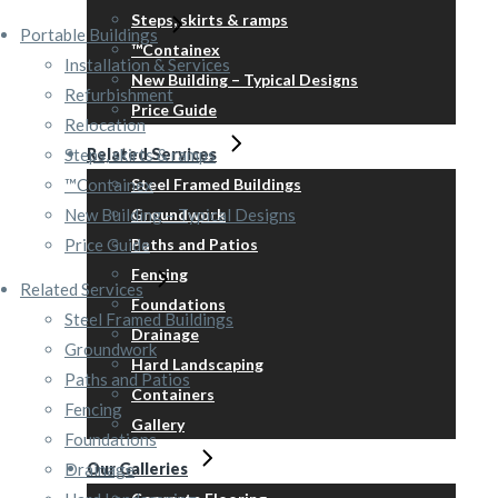
Steps, skirts & ramps
Portable Buildings
™Containex
Installation & Services
New Building – Typical Designs
Refurbishment
Price Guide
Relocation
Steps, skirts & ramps
Related Services
™Containex
Steel Framed Buildings
New Building – Typical Designs
Groundwork
Price Guide
Paths and Patios
Fencing
Related Services
Foundations
Steel Framed Buildings
Drainage
Groundwork
Hard Landscaping
Paths and Patios
Containers
Fencing
Gallery
Foundations
Drainage
Our Galleries