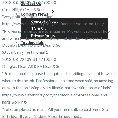
2018-08-22T09:27:57+00:00
Contact Us
Chris Hill, A C Hill & Sons
Company News
"Very polite workers, on time"
Concrete News
https://www.sjstanberry.com/testimonials/polite-on-time/
T’s & C’s
"Professional response to enquiries. Providing advice of how
Privacy Policy
and when to do the job. Professional job done when said, no...
Testimonials
Douglas Dear, AS & EA Dear & Son
SJ Stanberry Testimonial 1
2018-08-22T09:31:47+00:00
Douglas Dear, AS & EA Dear & Son
"Professional response to enquiries. Providing advice of how and
when to do the job. Professional job done when said, no messing,
on with the job. Using a very likable, hard working team of lads."
https://www.sjstanberry.com/testimonials/professional-and-
hard-working/
"Job completed no mess. All your men talk to customer. Site
left tidy, all very efficient. Floor in new shed...