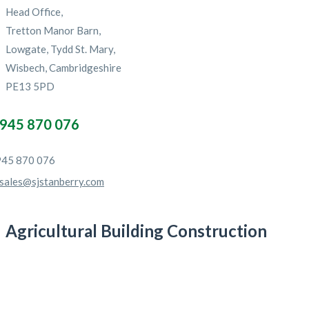
Head Office,
Tretton Manor Barn,
Lowgate, Tydd St. Mary,
Wisbech, Cambridgeshire
PE13 5PD
945 870 076
45 870 076
sales@sjstanberry.com
Agricultural Building Construction