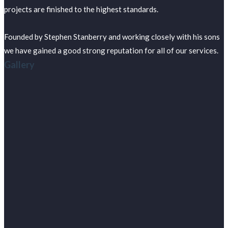
projects are finished to the highest standards.
Founded by Stephen Stanberry and working closely with his sons
we have gained a good strong reputation for all of our services.
Gallery