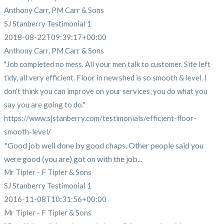
Anthony Carr, PM Carr & Sons
SJ Stanberry Testimonial 1
2018-08-22T09:39:17+00:00
Anthony Carr, PM Carr & Sons
"Job completed no mess. All your men talk to customer. Site left
tidy, all very efficient. Floor in new shed is so smooth & level. I
don't think you can improve on your services, you do what you
say you are going to do."
https://www.sjstanberry.com/testimonials/efficient-floor-
smooth-level/
"Good job well done by good chaps. Other people said you
were good (you are) got on with the job...
Mr Tipler - F Tipler & Sons
SJ Stanberry Testimonial 1
2016-11-08T10:31:56+00:00
Mr Tipler - F Tipler & Sons