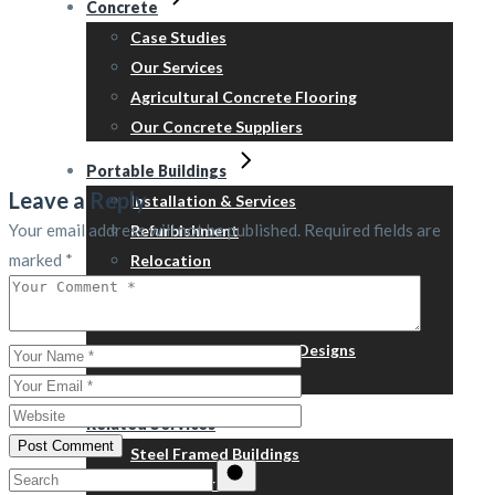
Concrete
Case Studies
Our Services
Agricultural Concrete Flooring
Our Concrete Suppliers
Portable Buildings
Leave a Reply
Installation & Services
Your email address will not be published.
Required fields are
Refurbishment
marked
*
Relocation
Steps, skirts & ramps
™Containex
New Building – Typical Designs
Price Guide
Related Services
Post Comment
Steel Framed Buildings
Search
Groundwork