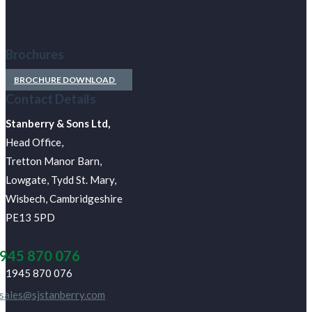
Brochures
BROCHURE DOWNLOAD
Contact Details
J Stanberry & Sons Ltd,
Head Office,
Tretton Manor Barn,
Lowgate, Tydd St. Mary,
Wisbech, Cambridgeshire
PE13 5PD
945 870 076
01945 870 076
sales@sjstanberry.com