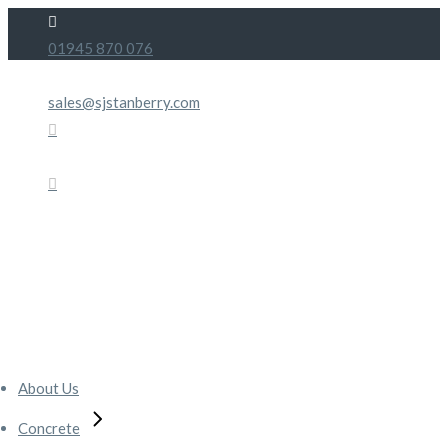
Skip
to
01945 870 076
the
content
sales@sjstanberry.com
About Us
Concrete