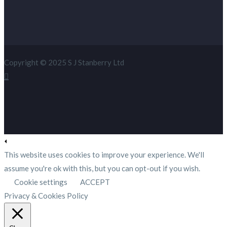
Copyright © 2025 S J Stanberry Ltd
This website uses cookies to improve your experience. We'll
assume you're ok with this, but you can opt-out if you wish.
Cookie settings
ACCEPT
Privacy & Cookies Policy