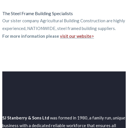
The Steel Frame Building Specialists
Our sister company Agricultural Building Construction are highly
experienced, NATIONWIDE, steel framed building suppliers.
For more information please
visit our website>
SJ Stanberry & Sons Ltd
was formed in 1980, a family run,
unique
business with a dedicated reliable workforce that ensures all