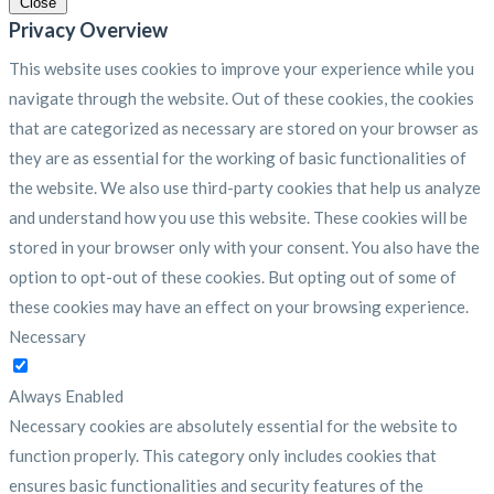
Close
Privacy Overview
This website uses cookies to improve your experience while you
navigate through the website. Out of these cookies, the cookies
that are categorized as necessary are stored on your browser as
they are as essential for the working of basic functionalities of
the website. We also use third-party cookies that help us analyze
and understand how you use this website. These cookies will be
stored in your browser only with your consent. You also have the
option to opt-out of these cookies. But opting out of some of
these cookies may have an effect on your browsing experience.
Necessary
Necessary
Always Enabled
Necessary cookies are absolutely essential for the website to
function properly. This category only includes cookies that
ensures basic functionalities and security features of the