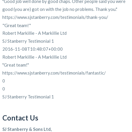
"Good job well done by good chaps. Other people said you were
good (you are) got on with the job no problems. Thank you."
https://www.sjstanberry.com/testimonials/thank-you/
"Great team!"
Robert Markillie - A Markillie Ltd
SJ Stanberry Testimonial 1
2016-11-08T10:48:07+00:00
Robert Markillie - A Markillie Ltd
"Great team!"
https://www.sjstanberry.com/testimonials/fantastic/
0
0
SJ Stanberry Testimonial 1
Contact Us
SJ Stanberry & Sons Ltd,