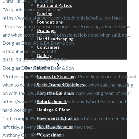
Chris Hill, A C Hill & Sons
Paths and Patios
"Very polite workers, on time"
Fencing
https://www.sjstanberry.com/testimonials/polite-on-time/
Foundations
"Professional response to enquiries. Providing advice of how
Drainage
and when to do the job. Professional job done when said, no...
Hard Landscaping
Douglas Dear, AS & EA Dear & Son
Containers
SJ Stanberry Testimonial 1
Gallery
2018-08-22T09:31:47+00:00
Douglas Dear, AS & EA Dear & Son
Our Galleries
"Professional response to enquiries. Providing advice of how and
Concrete Flooring
when to do the job. Professional job done when said, no messing,
Steel Framed Buildings
on with the job. Using a very likable, hard working team of lads."
Portable Buildings
https://www.sjstanberry.com/testimonials/professional-and-
Refurbishment
hard-working/
Haulage & Plant
"Job completed no mess. All your men talk to customer. Site
Pavements & Patios
left tidy, all very efficient. Floor in new shed...
Hard Landscaping
Anthony Carr, PM Carr & Sons
™Containex