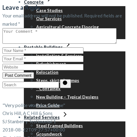
Concrete
Leave a Reply
Case Studies
Your email address will not be published.
Required fields are
Our Services
marked
*
Agricultural Concrete Flooring
Our Concrete Suppliers
Portable Buildings
Installation & Services
Refurbishment
Relocation
Post Comment
Steps, skirts & ramps
Search
™Containex
for:
New Building – Typical Designs
"Very polite workers, on time"
Price Guide
Chris Hill, A C Hill & Sons
Related Services
SJ Stanberry Testimonial 1
Steel Framed Buildings
2018-08-22T09:27:57+00:00
Groundwork