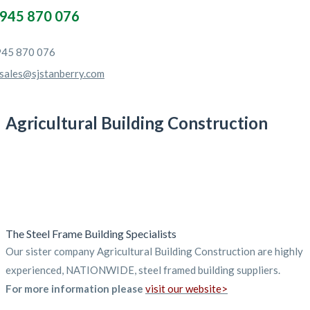
945 870 076
45 870 076
sales@sjstanberry.com
Agricultural Building Construction
The Steel Frame Building Specialists
Our sister company Agricultural Building Construction are highly
experienced, NATIONWIDE, steel framed building suppliers.
For more information please
visit our website>