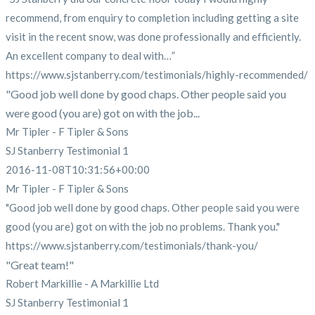
recommend, from enquiry to completion including getting a site
visit in the recent snow, was done professionally and efficiently.
An excellent company to deal with…”
https://www.sjstanberry.com/testimonials/highly-recommended/
"Good job well done by good chaps. Other people said you
were good (you are) got on with the job...
Mr Tipler - F Tipler & Sons
SJ Stanberry Testimonial 1
2016-11-08T10:31:56+00:00
Mr Tipler - F Tipler & Sons
"Good job well done by good chaps. Other people said you were
good (you are) got on with the job no problems. Thank you."
https://www.sjstanberry.com/testimonials/thank-you/
"Great team!"
Robert Markillie - A Markillie Ltd
SJ Stanberry Testimonial 1