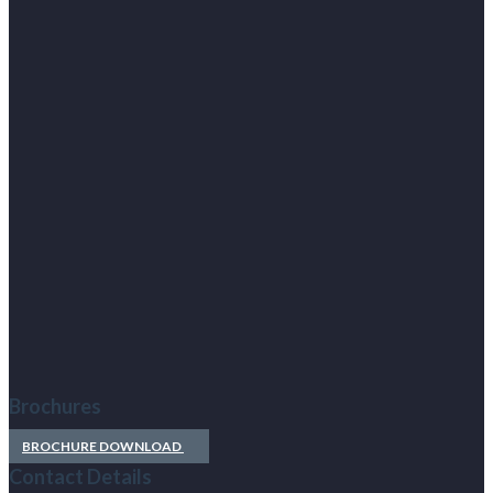
Brochures
BROCHURE DOWNLOAD
Contact Details