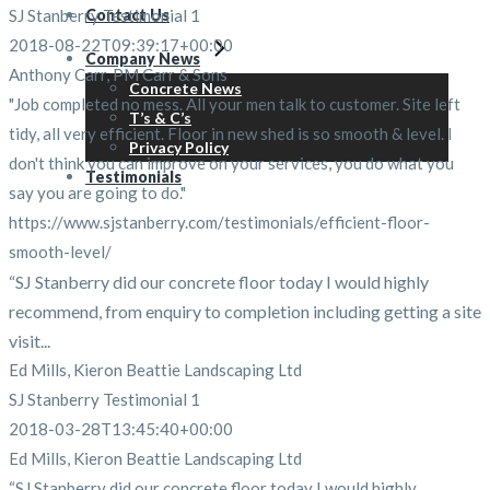
SJ Stanberry Testimonial 1
Contact Us
2018-08-22T09:39:17+00:00
Company News
Anthony Carr, PM Carr & Sons
Concrete News
"Job completed no mess. All your men talk to customer. Site left
T’s & C’s
tidy, all very efficient. Floor in new shed is so smooth & level. I
Privacy Policy
don't think you can improve on your services, you do what you
Testimonials
say you are going to do."
https://www.sjstanberry.com/testimonials/efficient-floor-
smooth-level/
“SJ Stanberry did our concrete floor today I would highly
recommend, from enquiry to completion including getting a site
visit...
Ed Mills, Kieron Beattie Landscaping Ltd
SJ Stanberry Testimonial 1
2018-03-28T13:45:40+00:00
Ed Mills, Kieron Beattie Landscaping Ltd
“SJ Stanberry did our concrete floor today I would highly