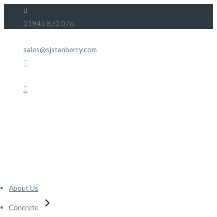
Skip
to
01945 870 076
the
content
sales@sjstanberry.com
About Us
Concrete