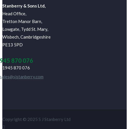
J Stanberry & Sons Ltd,
Head Office,
Tretton Manor Barn,
Lowgate, Tydd St. Mary,
Wisbech, Cambridgeshire
PE13 5PD
945 870 076
01945 870 076
sales@sjstanberry.com
Copyright © 2025 S J Stanberry Ltd