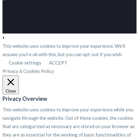
This website uses cookies to improve your experience. We'll
assume you're ok with this, but you can opt-out if you wish.
Cookie settings
ACCEPT
Privacy & Cookies Policy
Close
Privacy Overview
This website uses cookies to improve your experience while you
navigate through the website. Out of these cookies, the cookies
that are categorized as necessary are stored on your browser as
they are as essential for the working of basic functionalities of