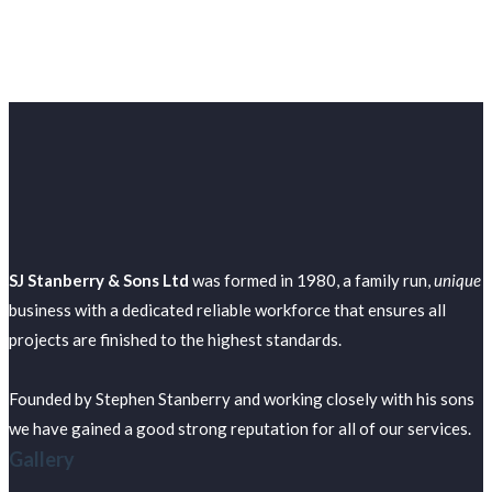
SJ Stanberry & Sons Ltd
was formed in 1980, a family run,
unique
business with a dedicated reliable workforce that ensures all
projects are finished to the highest standards.
Founded by Stephen Stanberry and working closely with his sons
we have gained a good strong reputation for all of our services.
Gallery