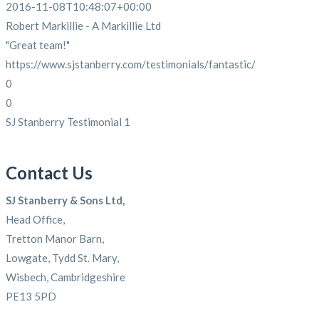
2016-11-08T10:48:07+00:00
Robert Markillie - A Markillie Ltd
"Great team!"
https://www.sjstanberry.com/testimonials/fantastic/
0
0
SJ Stanberry Testimonial 1
Contact Us
SJ Stanberry & Sons Ltd,
Head Office,
Tretton Manor Barn,
Lowgate, Tydd St. Mary,
Wisbech, Cambridgeshire
PE13 5PD