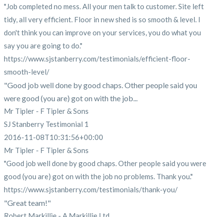
"Job completed no mess. All your men talk to customer. Site left
tidy, all very efficient. Floor in new shed is so smooth & level. I
don't think you can improve on your services, you do what you
say you are going to do."
https://www.sjstanberry.com/testimonials/efficient-floor-
smooth-level/
"Good job well done by good chaps. Other people said you
were good (you are) got on with the job...
Mr Tipler - F Tipler & Sons
SJ Stanberry Testimonial 1
2016-11-08T10:31:56+00:00
Mr Tipler - F Tipler & Sons
"Good job well done by good chaps. Other people said you were
good (you are) got on with the job no problems. Thank you."
https://www.sjstanberry.com/testimonials/thank-you/
"Great team!"
Robert Markillie - A Markillie Ltd