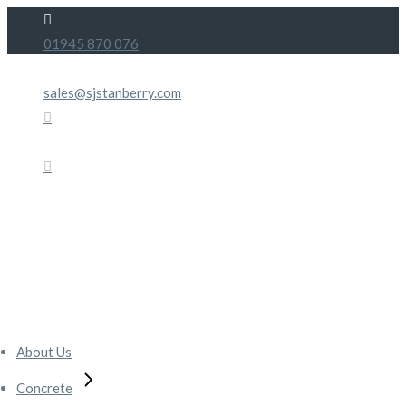
Skip
to
01945 870 076
the
content
sales@sjstanberry.com
About Us
Concrete