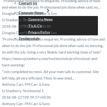
"Professional response to enquiries. Providing advice of how
Contact Us
and when to do the job. Professional job done when said, no...
Company News
Douglas Dear, AS & EA Dear & Son
Concrete News
SJ Stanberry Testimonial 1
T’s & C’s
2018-08-22T09:31:47+00:00
Privacy Policy
Douglas Dear, AS & EA Dear & Son
Testimonials
"Professional response to enquiries. Providing advice of how and
when to do the job. Professional job done when said, no messing,
on with the job. Using a very likable, hard working team of lads."
https://www.sjstanberry.com/testimonials/professional-and-
hard-working/
"Job completed no mess. All your men talk to customer. Site
left tidy, all very efficient. Floor in new shed...
Anthony Carr, PM Carr & Sons
SJ Stanberry Testimonial 1
2018-08-22T09:39:17+00:00
Anthony Carr, PM Carr & Sons