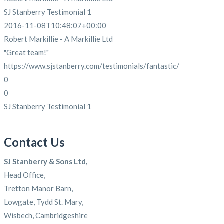
SJ Stanberry Testimonial 1
2016-11-08T10:48:07+00:00
Robert Markillie - A Markillie Ltd
"Great team!"
https://www.sjstanberry.com/testimonials/fantastic/
0
0
SJ Stanberry Testimonial 1
Contact Us
SJ Stanberry & Sons Ltd,
Head Office,
Tretton Manor Barn,
Lowgate, Tydd St. Mary,
Wisbech, Cambridgeshire