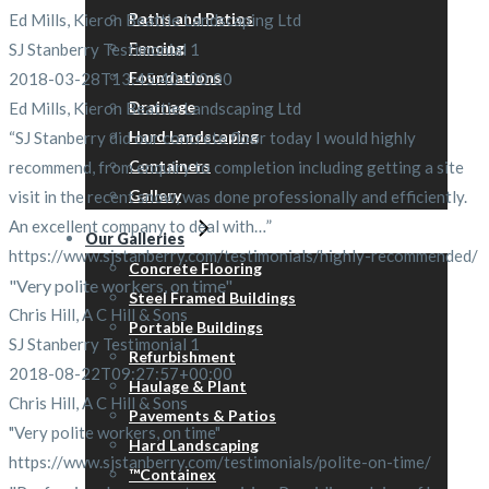
Paths and Patios
Ed Mills, Kieron Beattie Landscaping Ltd
Fencing
SJ Stanberry Testimonial 1
Foundations
2018-03-28T13:45:40+00:00
Drainage
Ed Mills, Kieron Beattie Landscaping Ltd
Hard Landscaping
“SJ Stanberry did our concrete floor today I would highly
Containers
recommend, from enquiry to completion including getting a site
Gallery
visit in the recent snow, was done professionally and efficiently.
An excellent company to deal with…”
Our Galleries
https://www.sjstanberry.com/testimonials/highly-recommended/
Concrete Flooring
"Very polite workers, on time"
Steel Framed Buildings
Chris Hill, A C Hill & Sons
Portable Buildings
SJ Stanberry Testimonial 1
Refurbishment
2018-08-22T09:27:57+00:00
Haulage & Plant
Chris Hill, A C Hill & Sons
Pavements & Patios
"Very polite workers, on time"
Hard Landscaping
https://www.sjstanberry.com/testimonials/polite-on-time/
™Containex