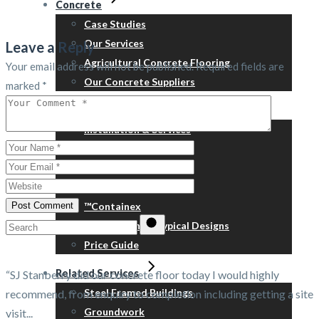
Concrete
Case Studies
Our Services
Leave a Reply
Agricultural Concrete Flooring
Your email address will not be published.
Required fields are
Our Concrete Suppliers
marked
*
Portable Buildings
Installation & Services
Refurbishment
Relocation
Steps, skirts & ramps
Post Comment
™Containex
Search
New Building – Typical Designs
for:
Price Guide
Related Services
“SJ Stanberry did our concrete floor today I would highly
Steel Framed Buildings
recommend, from enquiry to completion including getting a site
Groundwork
visit...