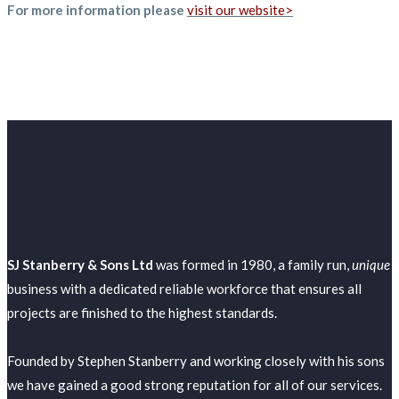
For more information please
visit our website>
SJ Stanberry & Sons Ltd
was formed in 1980, a family run,
unique
business with a dedicated reliable workforce that ensures all
projects are finished to the highest standards.
Founded by Stephen Stanberry and working closely with his sons
we have gained a good strong reputation for all of our services.