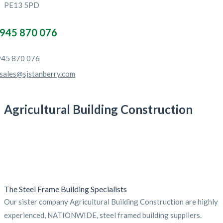
PE13 5PD
945 870 076
45 870 076
sales@sjstanberry.com
Agricultural Building Construction
The Steel Frame Building Specialists
Our sister company Agricultural Building Construction are highly
experienced, NATIONWIDE, steel framed building suppliers.