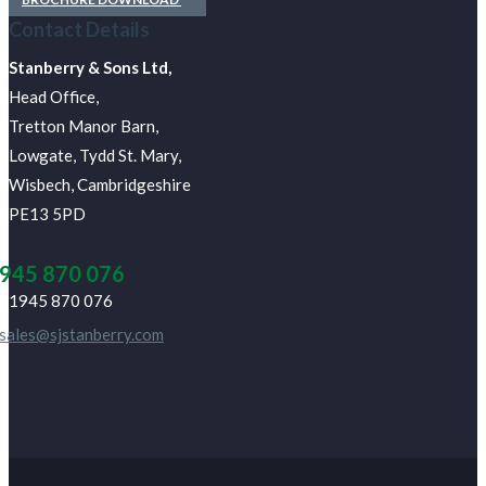
Contact Details
J Stanberry & Sons Ltd,
Head Office,
Tretton Manor Barn,
Lowgate, Tydd St. Mary,
Wisbech, Cambridgeshire
PE13 5PD
945 870 076
01945 870 076
sales@sjstanberry.com