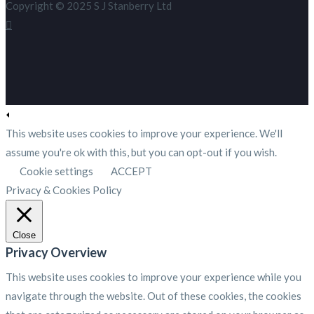
Copyright © 2025 S J Stanberry Ltd
This website uses cookies to improve your experience. We'll
assume you're ok with this, but you can opt-out if you wish.
Cookie settings
ACCEPT
Privacy & Cookies Policy
Close
Privacy Overview
This website uses cookies to improve your experience while you
navigate through the website. Out of these cookies, the cookies